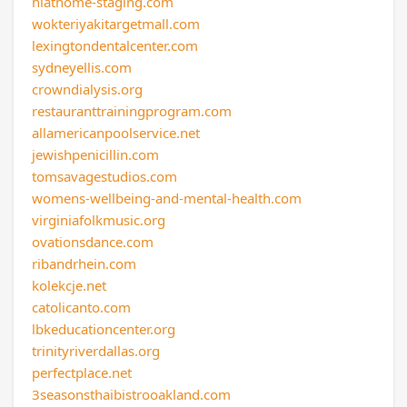
hlathome-staging.com
wokteriyakitargetmall.com
lexingtondentalcenter.com
sydneyellis.com
crowndialysis.org
restauranttrainingprogram.com
allamericanpoolservice.net
jewishpenicillin.com
tomsavagestudios.com
womens-wellbeing-and-mental-health.com
virginiafolkmusic.org
ovationsdance.com
ribandrhein.com
kolekcje.net
catolicanto.com
lbkeducationcenter.org
trinityriverdallas.org
perfectplace.net
3seasonsthaibistrooakland.com