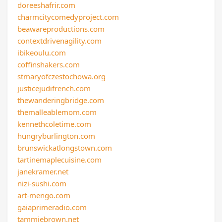
doreeshafrir.com
charmcitycomedyproject.com
beawareproductions.com
contextdrivenagility.com
ibikeoulu.com
coffinshakers.com
stmaryofczestochowa.org
justicejudifrench.com
thewanderingbridge.com
themalleablemom.com
kennethcoletime.com
hungryburlington.com
brunswickatlongstown.com
tartinemaplecuisine.com
janekramer.net
nizi-sushi.com
art-mengo.com
gaiaprimeradio.com
tammiebrown.net