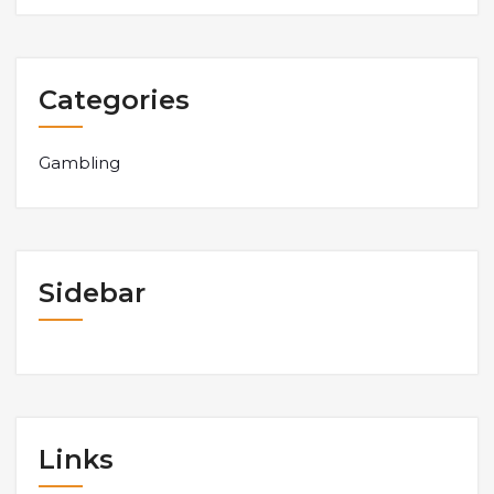
Categories
Gambling
Sidebar
Links