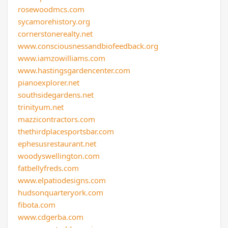
rosewoodmcs.com
sycamorehistory.org
cornerstonerealty.net
www.consciousnessandbiofeedback.org
www.iamzowilliams.com
www.hastingsgardencenter.com
pianoexplorer.net
southsidegardens.net
trinityum.net
mazzicontractors.com
thethirdplacesportsbar.com
ephesusrestaurant.net
woodyswellington.com
fatbellyfreds.com
www.elpatiodesigns.com
hudsonquarteryork.com
fibota.com
www.cdgerba.com