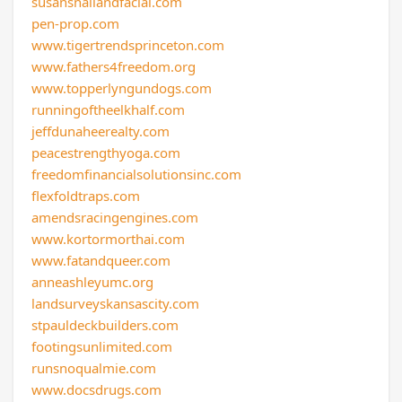
susansnailandfacial.com
pen-prop.com
www.tigertrendsprinceton.com
www.fathers4freedom.org
www.topperlyngundogs.com
runningoftheelkhalf.com
jeffdunaheerealty.com
peacestrengthyoga.com
freedomfinancialsolutionsinc.com
flexfoldtraps.com
amendsracingengines.com
www.kortormorthai.com
www.fatandqueer.com
anneashleyumc.org
landsurveyskansascity.com
stpauldeckbuilders.com
footingsunlimited.com
runsnoqualmie.com
www.docsdrugs.com