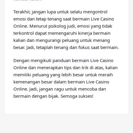
Terakhir, jangan lupa untuk selalu mengontrol
emosi dan tetap tenang saat bermain Live Casino
Online. Menurut psikolog judi, emosi yang tidak
terkontrol dapat memengaruhi kinerja bermain
kalian dan mengurangi peluang untuk menang
besar. Jadi, tetaplah tenang dan fokus saat bermain.
Dengan mengikuti panduan bermain Live Casino
Online dan menerapkan tips dan trik di atas, kalian
memiliki peluang yang lebih besar untuk meraih
kemenangan besar dalam bermain Live Casino
Online. Jadi, jangan ragu untuk mencoba dan
bermain dengan bijak. Semoga sukses!