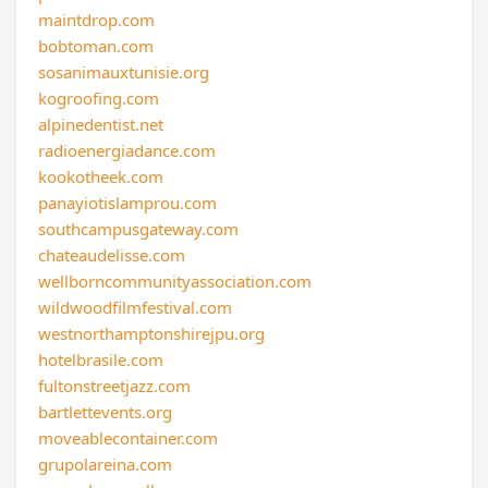
maintdrop.com
bobtoman.com
sosanimauxtunisie.org
kogroofing.com
alpinedentist.net
radioenergiadance.com
kookotheek.com
panayiotislamprou.com
southcampusgateway.com
chateaudelisse.com
wellborncommunityassociation.com
wildwoodfilmfestival.com
westnorthamptonshirejpu.org
hotelbrasile.com
fultonstreetjazz.com
bartlettevents.org
moveablecontainer.com
grupolareina.com