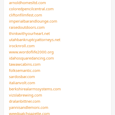
arnoldhomesltd.com
coloredpencilcentral.com
cliftonfilmfest.com
imperialbarandlounge.com
raisedoutdoors.com
thinkwithyourheart.net
utahbankruptcyattorneys.net
irocknroll.com
www.wordoflife2000.org
idahosquaredancing.com
tawawcabins.com
folksemantic.com
sardosbar.com
italianvolt.com
berkshirealarmssystems.com
vizslabrewing.com
dralanbittner.com
yannisandlemoni.com
weedpatchgazette.com