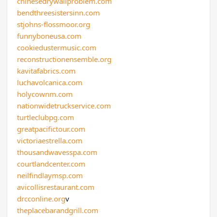
chinesedrywallproblem.com
bendthreesistersinn.com
stjohns-flossmoor.org
funnyboneusa.com
cookiedustermusic.com
reconstructionensemble.org
kavitafabrics.com
luchavolcanica.com
holycownm.com
nationwidetruckservice.com
turtleclubpg.com
greatpacifictour.com
victoriaestrella.com
thousandwavesspa.com
courtlandcenter.com
neilfindlaymsp.com
avicollisrestaurant.com
drcconline.org
v
theplacebarandgrill.com