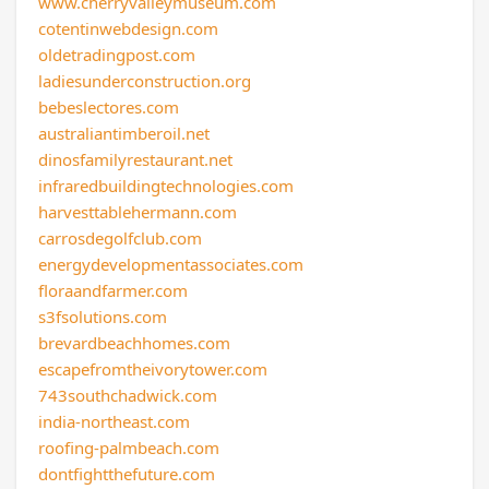
www.cherryvalleymuseum.com
cotentinwebdesign.com
oldetradingpost.com
ladiesunderconstruction.org
bebeslectores.com
australiantimberoil.net
dinosfamilyrestaurant.net
infraredbuildingtechnologies.com
harvesttablehermann.com
carrosdegolfclub.com
energydevelopmentassociates.com
floraandfarmer.com
s3fsolutions.com
brevardbeachhomes.com
escapefromtheivorytower.com
743southchadwick.com
india-northeast.com
roofing-palmbeach.com
dontfightthefuture.com