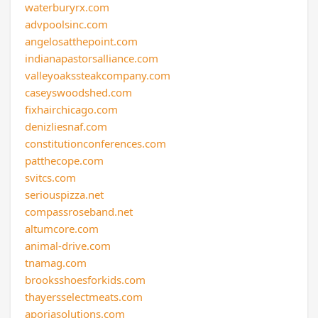
waterburyrx.com
advpoolsinc.com
angelosatthepoint.com
indianapastorsalliance.com
valleyoakssteakcompany.com
caseyswoodshed.com
fixhairchicago.com
denizliesnaf.com
constitutionconferences.com
patthecope.com
svitcs.com
seriouspizza.net
compassroseband.net
altumcore.com
animal-drive.com
tnamag.com
brooksshoesforkids.com
thayersselectmeats.com
aporiasolutions.com