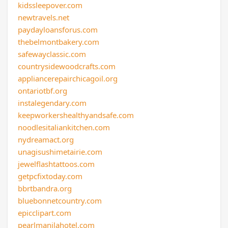
kidssleepover.com
newtravels.net
paydayloansforus.com
thebelmontbakery.com
safewayclassic.com
countrysidewoodcrafts.com
appliancerepairchicagoil.org
ontariotbf.org
instalegendary.com
keepworkershealthyandsafe.com
noodlesitaliankitchen.com
nydreamact.org
unagisushimetairie.com
jewelflashtattoos.com
getpcfixtoday.com
bbrtbandra.org
bluebonnetcountry.com
epicclipart.com
pearlmanilahotel.com