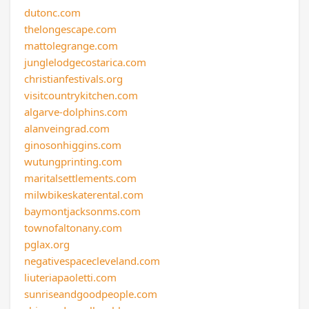
dutonc.com
thelongescape.com
mattolegrange.com
junglelodgecostarica.com
christianfestivals.org
visitcountrykitchen.com
algarve-dolphins.com
alanveingrad.com
ginosonhiggins.com
wutungprinting.com
maritalsettlements.com
milwbikeskaterental.com
baymontjacksonms.com
townofaltonany.com
pglax.org
negativespacecleveland.com
liuteriapaoletti.com
sunriseandgoodpeople.com