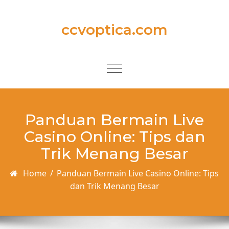
Skip to content
ccvoptica.com
Toggle
navigation
Panduan Bermain Live
Casino Online: Tips dan
Trik Menang Besar
Home
/
Panduan Bermain Live Casino Online: Tips
dan Trik Menang Besar