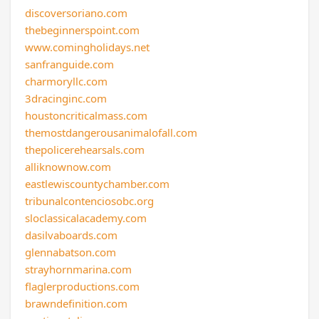
discoversoriano.com
thebeginnerspoint.com
www.comingholidays.net
sanfranguide.com
charmoryllc.com
3dracinginc.com
houstoncriticalmass.com
themostdangerousanimalofall.com
thepolicerehearsals.com
alliknownow.com
eastlewiscountychamber.com
tribunalcontenciosobc.org
sloclassicalacademy.com
dasilvaboards.com
glennabatson.com
strayhornmarina.com
flaglerproductions.com
brawndefinition.com