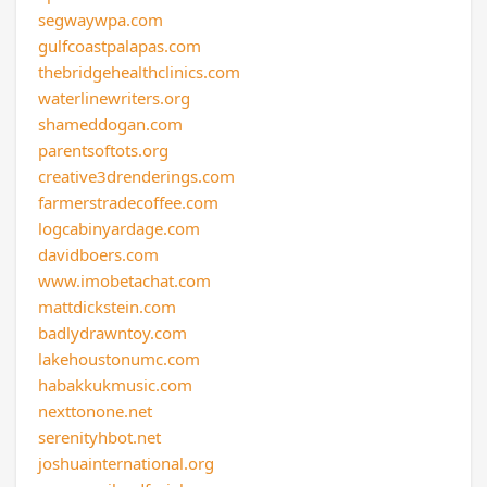
segwaywpa.com
gulfcoastpalapas.com
thebridgehealthclinics.com
waterlinewriters.org
shameddogan.com
parentsoftots.org
creative3drenderings.com
farmerstradecoffee.com
logcabinyardage.com
davidboers.com
www.imobetachat.com
mattdickstein.com
badlydrawntoy.com
lakehoustonumc.com
habakkukmusic.com
nexttonone.net
serenityhbot.net
joshuainternational.org