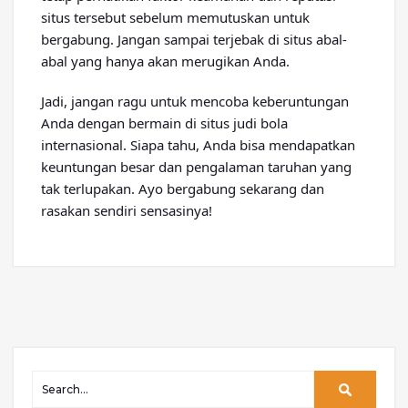
situs tersebut sebelum memutuskan untuk
bergabung. Jangan sampai terjebak di situs abal-
abal yang hanya akan merugikan Anda.
Jadi, jangan ragu untuk mencoba keberuntungan
Anda dengan bermain di situs judi bola
internasional. Siapa tahu, Anda bisa mendapatkan
keuntungan besar dan pengalaman taruhan yang
tak terlupakan. Ayo bergabung sekarang dan
rasakan sendiri sensasinya!