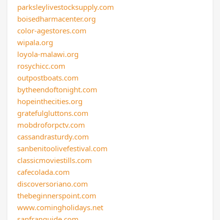
parksleylivestocksupply.com
boisedharmacenter.org
color-agestores.com
wipala.org
loyola-malawi.org
rosychicc.com
outpostboats.com
bytheendoftonight.com
hopeinthecities.org
gratefulgluttons.com
mobdroforpctv.com
cassandrasturdy.com
sanbenitoolivefestival.com
classicmoviestills.com
cafecolada.com
discoversoriano.com
thebeginnerspoint.com
www.comingholidays.net
sanfranguide.com