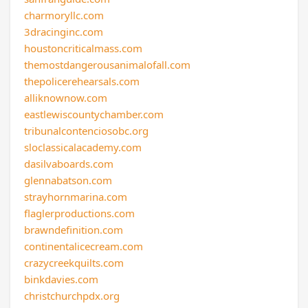
charmoryllc.com
3dracinginc.com
houstoncriticalmass.com
themostdangerousanimalofall.com
thepolicerehearsals.com
alliknownow.com
eastlewiscountychamber.com
tribunalcontenciosobc.org
sloclassicalacademy.com
dasilvaboards.com
glennabatson.com
strayhornmarina.com
flaglerproductions.com
brawndefinition.com
continentalicecream.com
crazycreekquilts.com
binkdavies.com
christchurchpdx.org