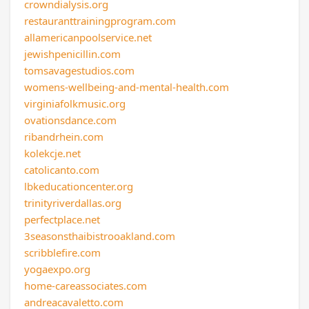
crowndialysis.org
restauranttrainingprogram.com
allamericanpoolservice.net
jewishpenicillin.com
tomsavagestudios.com
womens-wellbeing-and-mental-health.com
virginiafolkmusic.org
ovationsdance.com
ribandrhein.com
kolekcje.net
catolicanto.com
lbkeducationcenter.org
trinityriverdallas.org
perfectplace.net
3seasonsthaibistrooakland.com
scribblefire.com
yogaexpo.org
home-careassociates.com
andreacavaletto.com