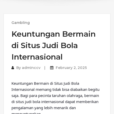
Gambling
Keuntungan Bermain
di Situs Judi Bola
Internasional
By
adminccv
February 2, 2025
Keuntungan Bermain di Situs Judi Bola
Internasional memang tidak bisa diabaikan begitu
saja. Bagi para pecinta taruhan olahraga, bermain
di situs judi bola internasional dapat memberikan
pengalaman yang lebih menarik dan
menguntungkan.