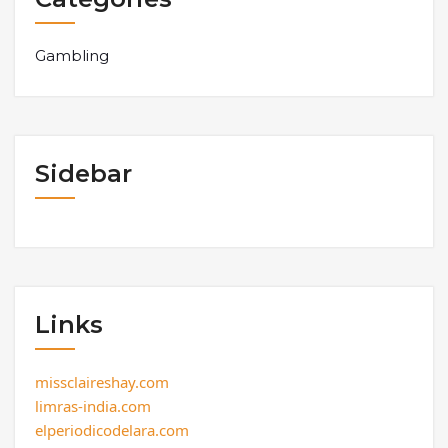
Gambling
Sidebar
Links
missclaireshay.com
limras-india.com
elperiodicodelara.com