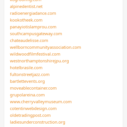
alpinedentist.net
radioenergiadance.com
kookotheek.com
panayiotislamprou.com
southcampusgateway.com
chateaudelisse.com
wellborncommunityassociation.com
wildwoodfilmfestival.com
westnorthamptonshirejpu.org
hotelbrasile.com
fultonstreetjazz.com
bartlettevents.org
moveablecontainer.com
grupolareina.com
www.cherryvalleymuseum.com
cotentinwebdesign.com
oldetradingpost.com
ladiesunderconstruction.org