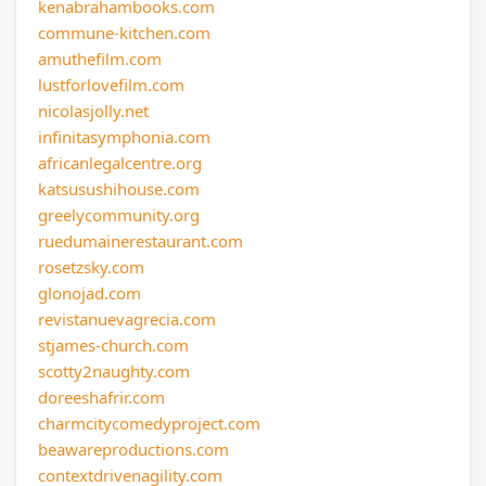
kenabrahambooks.com
commune-kitchen.com
amuthefilm.com
lustforlovefilm.com
nicolasjolly.net
infinitasymphonia.com
africanlegalcentre.org
katsusushihouse.com
greelycommunity.org
ruedumainerestaurant.com
rosetzsky.com
glonojad.com
revistanuevagrecia.com
stjames-church.com
scotty2naughty.com
doreeshafrir.com
charmcitycomedyproject.com
beawareproductions.com
contextdrivenagility.com