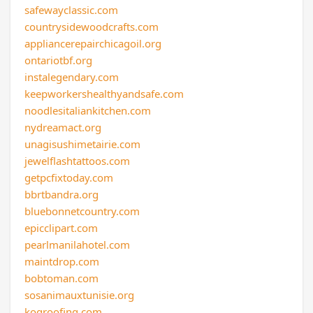
safewayclassic.com
countrysidewoodcrafts.com
appliancerepairchicagoil.org
ontariotbf.org
instalegendary.com
keepworkershealthyandsafe.com
noodlesitaliankitchen.com
nydreamact.org
unagisushimetairie.com
jewelflashtattoos.com
getpcfixtoday.com
bbrtbandra.org
bluebonnetcountry.com
epicclipart.com
pearlmanilahotel.com
maintdrop.com
bobtoman.com
sosanimauxtunisie.org
kogroofing.com