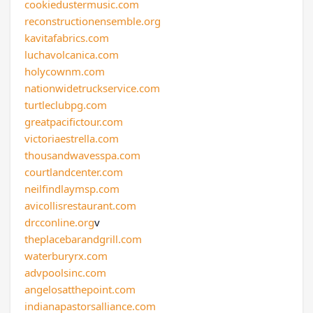
cookiedustermusic.com
reconstructionensemble.org
kavitafabrics.com
luchavolcanica.com
holycownm.com
nationwidetruckservice.com
turtleclubpg.com
greatpacifictour.com
victoriaestrella.com
thousandwavesspa.com
courtlandcenter.com
neilfindlaymsp.com
avicollisrestaurant.com
drcconline.org
v
theplacebarandgrill.com
waterburyrx.com
advpoolsinc.com
angelosatthepoint.com
indianapastorsalliance.com