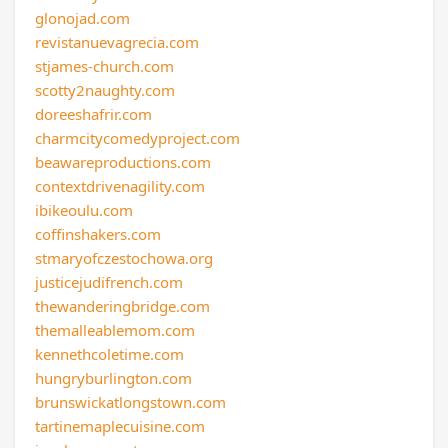
glonojad.com
revistanuevagrecia.com
stjames-church.com
scotty2naughty.com
doreeshafrir.com
charmcitycomedyproject.com
beawareproductions.com
contextdrivenagility.com
ibikeoulu.com
coffinshakers.com
stmaryofczestochowa.org
justicejudifrench.com
thewanderingbridge.com
themalleablemom.com
kennethcoletime.com
hungryburlington.com
brunswickatlongstown.com
tartinemaplecuisine.com