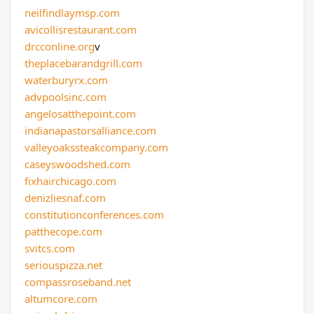
neilfindlaymsp.com
avicollisrestaurant.com
drcconline.org
v
theplacebarandgrill.com
waterburyrx.com
advpoolsinc.com
angelosatthepoint.com
indianapastorsalliance.com
valleyoakssteakcompany.com
caseyswoodshed.com
fixhairchicago.com
denizliesnaf.com
constitutionconferences.com
patthecope.com
svitcs.com
seriouspizza.net
compassroseband.net
altumcore.com