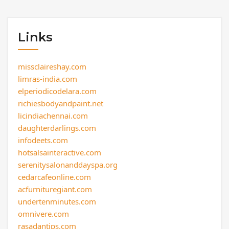
Links
missclaireshay.com
limras-india.com
elperiodicodelara.com
richiesbodyandpaint.net
licindiachennai.com
daughterdarlings.com
infodeets.com
hotsalsainteractive.com
serenitysalonanddayspa.org
cedarcafeonline.com
acfurnituregiant.com
undertenminutes.com
omnivere.com
rasadantips.com