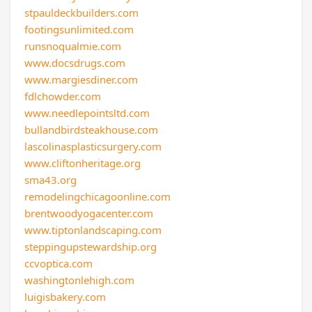
stpauldeckbuilders.com
footingsunlimited.com
runsnoqualmie.com
www.docsdrugs.com
www.margiesdiner.com
fdlchowder.com
www.needlepointsltd.com
bullandbirdsteakhouse.com
lascolinasplasticsurgery.com
www.cliftonheritage.org
sma43.org
remodelingchicagoonline.com
brentwoodyogacenter.com
www.tiptonlandscaping.com
steppingupstewardship.org
ccvoptica.com
washingtonlehigh.com
luigisbakery.com