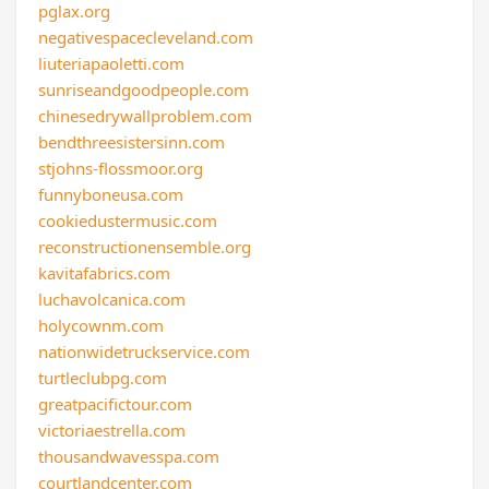
pglax.org
negativespacecleveland.com
liuteriapaoletti.com
sunriseandgoodpeople.com
chinesedrywallproblem.com
bendthreesistersinn.com
stjohns-flossmoor.org
funnyboneusa.com
cookiedustermusic.com
reconstructionensemble.org
kavitafabrics.com
luchavolcanica.com
holycownm.com
nationwidetruckservice.com
turtleclubpg.com
greatpacifictour.com
victoriaestrella.com
thousandwavesspa.com
courtlandcenter.com