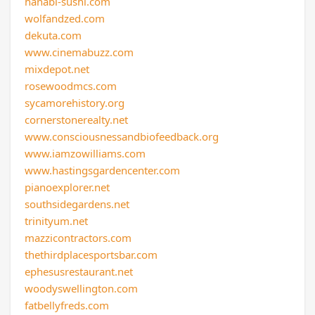
hanabi-sushi.com
wolfandzed.com
dekuta.com
www.cinemabuzz.com
mixdepot.net
rosewoodmcs.com
sycamorehistory.org
cornerstonerealty.net
www.consciousnessandbiofeedback.org
www.iamzowilliams.com
www.hastingsgardencenter.com
pianoexplorer.net
southsidegardens.net
trinityum.net
mazzicontractors.com
thethirdplacesportsbar.com
ephesusrestaurant.net
woodyswellington.com
fatbellyfreds.com