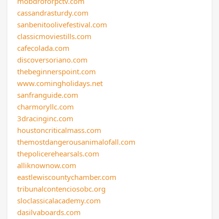
mobdroforpctv.com
cassandrasturdy.com
sanbenitoolivefestival.com
classicmoviestills.com
cafecolada.com
discoversoriano.com
thebeginnerspoint.com
www.comingholidays.net
sanfranguide.com
charmoryllc.com
3dracinginc.com
houstoncriticalmass.com
themostdangerousanimalofall.com
thepolicerehearsals.com
alliknownow.com
eastlewiscountychamber.com
tribunalcontenciosobc.org
sloclassicalacademy.com
dasilvaboards.com