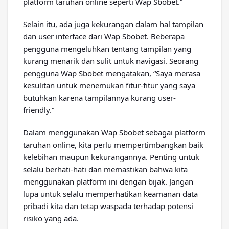
platform taruhan online seperti Wap Sbobet.”
Selain itu, ada juga kekurangan dalam hal tampilan
dan user interface dari Wap Sbobet. Beberapa
pengguna mengeluhkan tentang tampilan yang
kurang menarik dan sulit untuk navigasi. Seorang
pengguna Wap Sbobet mengatakan, “Saya merasa
kesulitan untuk menemukan fitur-fitur yang saya
butuhkan karena tampilannya kurang user-
friendly.”
Dalam menggunakan Wap Sbobet sebagai platform
taruhan online, kita perlu mempertimbangkan baik
kelebihan maupun kekurangannya. Penting untuk
selalu berhati-hati dan memastikan bahwa kita
menggunakan platform ini dengan bijak. Jangan
lupa untuk selalu memperhatikan keamanan data
pribadi kita dan tetap waspada terhadap potensi
risiko yang ada.