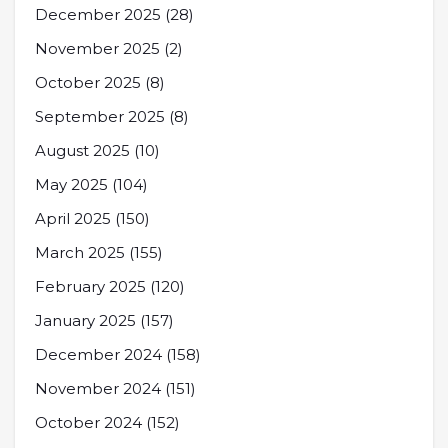
December 2025
(28)
November 2025
(2)
October 2025
(8)
September 2025
(8)
August 2025
(10)
May 2025
(104)
April 2025
(150)
March 2025
(155)
February 2025
(120)
January 2025
(157)
December 2024
(158)
November 2024
(151)
October 2024
(152)