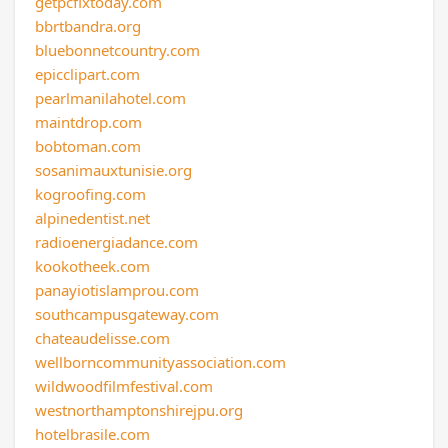
getpcfixtoday.com
bbrtbandra.org
bluebonnetcountry.com
epicclipart.com
pearlmanilahotel.com
maintdrop.com
bobtoman.com
sosanimauxtunisie.org
kogroofing.com
alpinedentist.net
radioenergiadance.com
kookotheek.com
panayiotislamprou.com
southcampusgateway.com
chateaudelisse.com
wellborncommunityassociation.com
wildwoodfilmfestival.com
westnorthamptonshirejpu.org
hotelbrasile.com