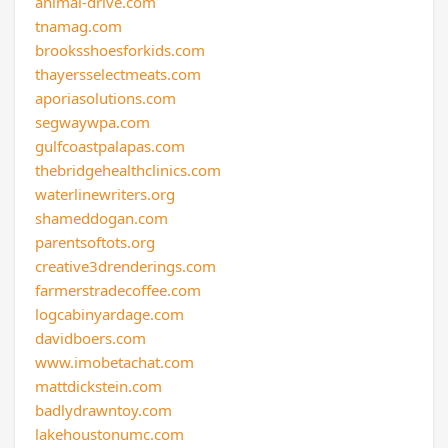
animal-drive.com
tnamag.com
brooksshoesforkids.com
thayersselectmeats.com
aporiasolutions.com
segwaywpa.com
gulfcoastpalapas.com
thebridgehealthclinics.com
waterlinewriters.org
shameddogan.com
parentsoftots.org
creative3drenderings.com
farmerstradecoffee.com
logcabinyardage.com
davidboers.com
www.imobetachat.com
mattdickstein.com
badlydrawntoy.com
lakehoustonumc.com