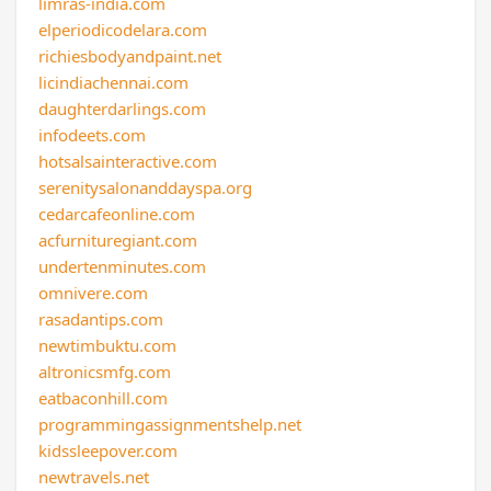
limras-india.com
elperiodicodelara.com
richiesbodyandpaint.net
licindiachennai.com
daughterdarlings.com
infodeets.com
hotsalsainteractive.com
serenitysalonanddayspa.org
cedarcafeonline.com
acfurnituregiant.com
undertenminutes.com
omnivere.com
rasadantips.com
newtimbuktu.com
altronicsmfg.com
eatbaconhill.com
programmingassignmentshelp.net
kidssleepover.com
newtravels.net