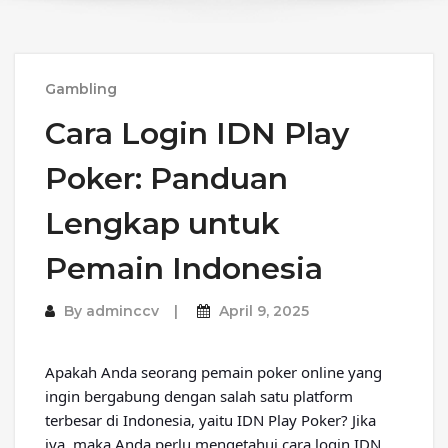
Gambling
Cara Login IDN Play
Poker: Panduan
Lengkap untuk
Pemain Indonesia
By
adminccv
April 9, 2025
Apakah Anda seorang pemain poker online yang
ingin bergabung dengan salah satu platform
terbesar di Indonesia, yaitu IDN Play Poker? Jika
iya, maka Anda perlu mengetahui cara login IDN