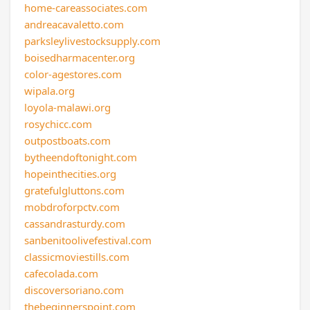
home-careassociates.com
andreacavaletto.com
parksleylivestocksupply.com
boisedharmacenter.org
color-agestores.com
wipala.org
loyola-malawi.org
rosychicc.com
outpostboats.com
bytheendoftonight.com
hopeinthecities.org
gratefulgluttons.com
mobdroforpctv.com
cassandrasturdy.com
sanbenitoolivefestival.com
classicmoviestills.com
cafecolada.com
discoversoriano.com
thebeginnerspoint.com