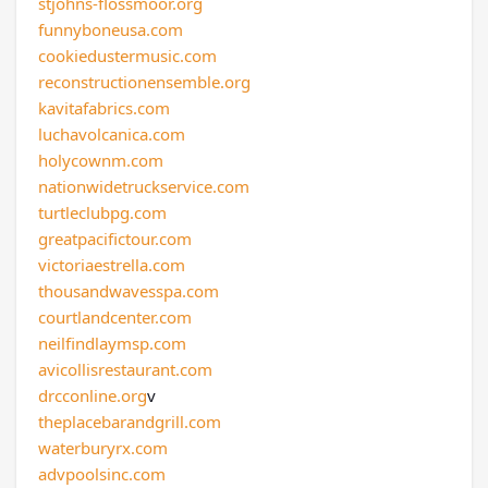
stjohns-flossmoor.org
funnyboneusa.com
cookiedustermusic.com
reconstructionensemble.org
kavitafabrics.com
luchavolcanica.com
holycownm.com
nationwidetruckservice.com
turtleclubpg.com
greatpacifictour.com
victoriaestrella.com
thousandwavesspa.com
courtlandcenter.com
neilfindlaymsp.com
avicollisrestaurant.com
drcconline.org
v
theplacebarandgrill.com
waterburyrx.com
advpoolsinc.com