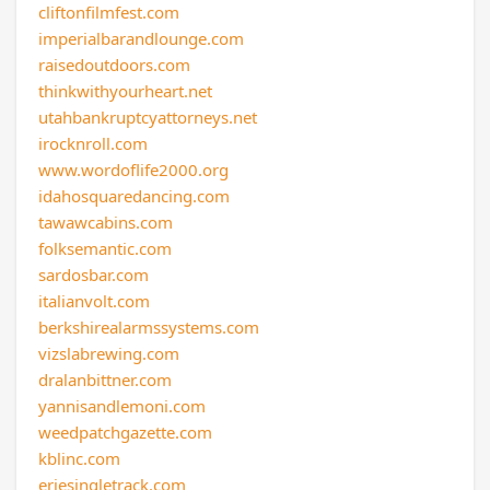
cliftonfilmfest.com
imperialbarandlounge.com
raisedoutdoors.com
thinkwithyourheart.net
utahbankruptcyattorneys.net
irocknroll.com
www.wordoflife2000.org
idahosquaredancing.com
tawawcabins.com
folksemantic.com
sardosbar.com
italianvolt.com
berkshirealarmssystems.com
vizslabrewing.com
dralanbittner.com
yannisandlemoni.com
weedpatchgazette.com
kblinc.com
eriesingletrack.com