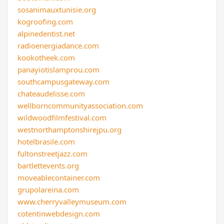
sosanimauxtunisie.org
kogroofing.com
alpinedentist.net
radioenergiadance.com
kookotheek.com
panayiotislamprou.com
southcampusgateway.com
chateaudelisse.com
wellborncommunityassociation.com
wildwoodfilmfestival.com
westnorthamptonshirejpu.org
hotelbrasile.com
fultonstreetjazz.com
bartlettevents.org
moveablecontainer.com
grupolareina.com
www.cherryvalleymuseum.com
cotentinwebdesign.com