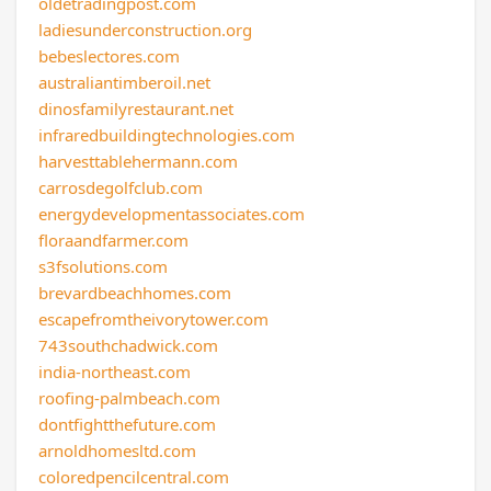
oldetradingpost.com
ladiesunderconstruction.org
bebeslectores.com
australiantimberoil.net
dinosfamilyrestaurant.net
infraredbuildingtechnologies.com
harvesttablehermann.com
carrosdegolfclub.com
energydevelopmentassociates.com
floraandfarmer.com
s3fsolutions.com
brevardbeachhomes.com
escapefromtheivorytower.com
743southchadwick.com
india-northeast.com
roofing-palmbeach.com
dontfightthefuture.com
arnoldhomesltd.com
coloredpencilcentral.com