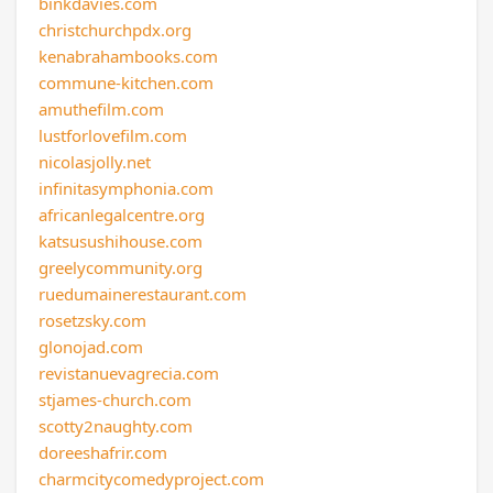
binkdavies.com
christchurchpdx.org
kenabrahambooks.com
commune-kitchen.com
amuthefilm.com
lustforlovefilm.com
nicolasjolly.net
infinitasymphonia.com
africanlegalcentre.org
katsusushihouse.com
greelycommunity.org
ruedumainerestaurant.com
rosetzsky.com
glonojad.com
revistanuevagrecia.com
stjames-church.com
scotty2naughty.com
doreeshafrir.com
charmcitycomedyproject.com