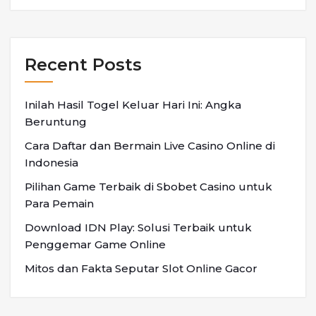
Recent Posts
Inilah Hasil Togel Keluar Hari Ini: Angka
Beruntung
Cara Daftar dan Bermain Live Casino Online di
Indonesia
Pilihan Game Terbaik di Sbobet Casino untuk
Para Pemain
Download IDN Play: Solusi Terbaik untuk
Penggemar Game Online
Mitos dan Fakta Seputar Slot Online Gacor