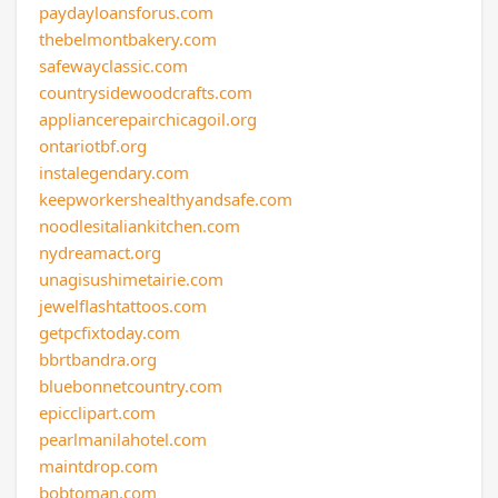
paydayloansforus.com
thebelmontbakery.com
safewayclassic.com
countrysidewoodcrafts.com
appliancerepairchicagoil.org
ontariotbf.org
instalegendary.com
keepworkershealthyandsafe.com
noodlesitaliankitchen.com
nydreamact.org
unagisushimetairie.com
jewelflashtattoos.com
getpcfixtoday.com
bbrtbandra.org
bluebonnetcountry.com
epicclipart.com
pearlmanilahotel.com
maintdrop.com
bobtoman.com