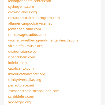
lexingtondentalcenter.com
sydneyellis.com
crowndialysis.org
restauranttrainingprogram.com
allamericanpoolservice.net
jewishpenicillin.com
tomsavagestudios.com
womens-wellbeing-and-mental-health.com
virginiafolkmusic.org
ovationsdance.com
ribandrhein.com
kolekcje.net
catolicanto.com
lbkeducationcenter.org
trinityriverdallas.org
perfectplace.net
3seasonsthaibistrooakland.com
scribblefire.com
yogaexpo.org