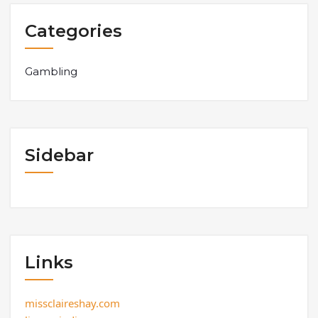
Categories
Gambling
Sidebar
Links
missclaireshay.com