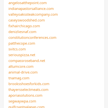
angelosatthepoint.com
indianapastorsalliance.com
valleyoakssteakcompany.com
caseyswoodshed.com
fixhairchicago.com
denizliesnaf.com
constitutionconferences.com
patthecope.com
svitcs.com
seriouspizza.net
compassroseband.net
altumcore.com
animal-drive.com
tnamag.com
brooksshoesforkids.com
thayersselectmeats.com
aporiasolutions.com
segwaywpa.com
gulfcoastpalapas.com