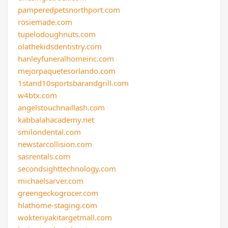
pamperedpetsnorthport.com
rosiemade.com
tupelodoughnuts.com
olathekidsdentistry.com
hanleyfuneralhomeinc.com
mejorpaquetesorlando.com
1stand10sportsbarandgrill.com
w4btx.com
angelstouchnaillash.com
kabbalahacademy.net
smilondental.com
newstarcollision.com
sasrentals.com
secondsighttechnology.com
michaelsarver.com
greengeckogrocer.com
hlathome-staging.com
wokteriyakitargetmall.com