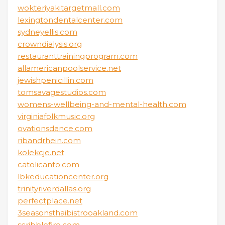
wokteriyakitargetmall.com
lexingtondentalcenter.com
sydneyellis.com
crowndialysis.org
restauranttrainingprogram.com
allamericanpoolservice.net
jewishpenicillin.com
tomsavagestudios.com
womens-wellbeing-and-mental-health.com
virginiafolkmusic.org
ovationsdance.com
ribandrhein.com
kolekcje.net
catolicanto.com
lbkeducationcenter.org
trinityriverdallas.org
perfectplace.net
3seasonsthaibistrooakland.com
scribblefire.com