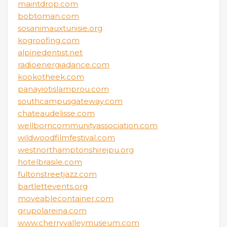
maintdrop.com
bobtoman.com
sosanimauxtunisie.org
kogroofing.com
alpinedentist.net
radioenergiadance.com
kookotheek.com
panayiotislamprou.com
southcampusgateway.com
chateaudelisse.com
wellborncommunityassociation.com
wildwoodfilmfestival.com
westnorthamptonshirejpu.org
hotelbrasile.com
fultonstreetjazz.com
bartlettevents.org
moveablecontainer.com
grupolareina.com
www.cherryvalleymuseum.com