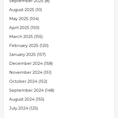
September 2025
(8)
August 2025
(10)
May 2025
(104)
April 2025
(150)
March 2025
(155)
February 2025
(120)
January 2025
(157)
December 2024
(158)
November 2024
(151)
October 2024
(152)
September 2024
(148)
August 2024
(155)
July 2024
(125)