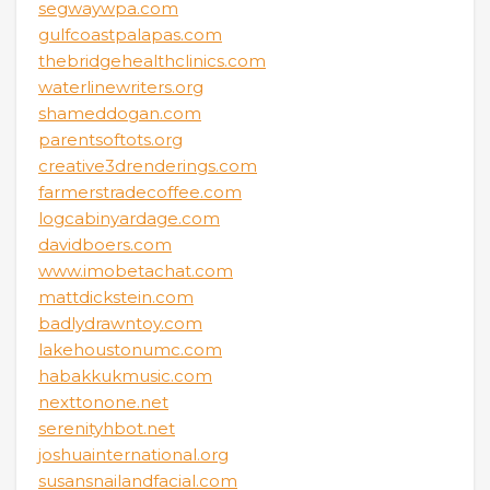
segwaywpa.com
gulfcoastpalapas.com
thebridgehealthclinics.com
waterlinewriters.org
shameddogan.com
parentsoftots.org
creative3drenderings.com
farmerstradecoffee.com
logcabinyardage.com
davidboers.com
www.imobetachat.com
mattdickstein.com
badlydrawntoy.com
lakehoustonumc.com
habakkukmusic.com
nexttonone.net
serenityhbot.net
joshuainternational.org
susansnailandfacial.com