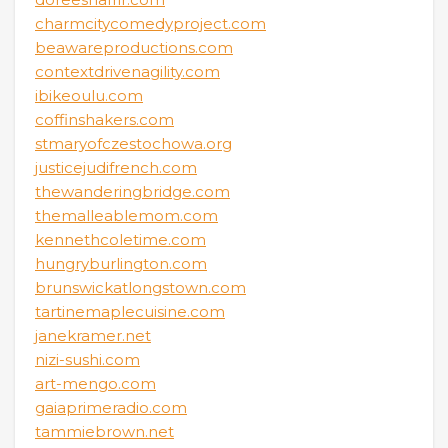
charmcitycomedyproject.com
beawareproductions.com
contextdrivenagility.com
ibikeoulu.com
coffinshakers.com
stmaryofczestochowa.org
justicejudifrench.com
thewanderingbridge.com
themalleablemom.com
kennethcoletime.com
hungryburlington.com
brunswickatlongstown.com
tartinemaplecuisine.com
janekramer.net
nizi-sushi.com
art-mengo.com
gaiaprimeradio.com
tammiebrown.net