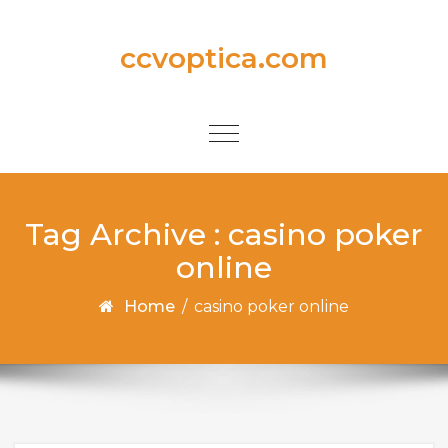
Skip to content
ccvoptica.com
Toggle
navigation
Tag Archive : casino poker
online
Home
/
casino poker online