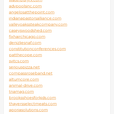
advpoolsinc.com
angelosatthepoint.com
indianapastorsalliance.com
valleyoakssteakcompany.com
caseyswoodshed.com
fixhairchicago.com
denizliesnaf.com
constitutionconferences.com
patthecope.com
svitcs.com
seriouspizza.net
compassroseband.net
altumcore.com
animal-drive.com
tnamag.com
brooksshoesforkids.com
thayersselectmeats.com
aporiasolutions.com