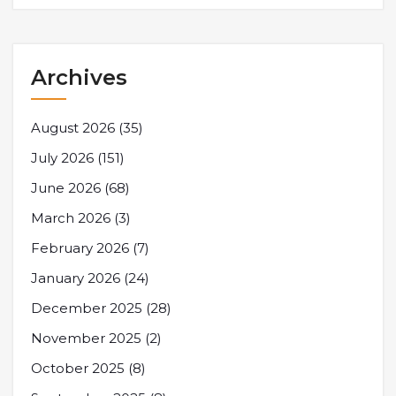
Archives
August 2026
(35)
July 2026
(151)
June 2026
(68)
March 2026
(3)
February 2026
(7)
January 2026
(24)
December 2025
(28)
November 2025
(2)
October 2025
(8)