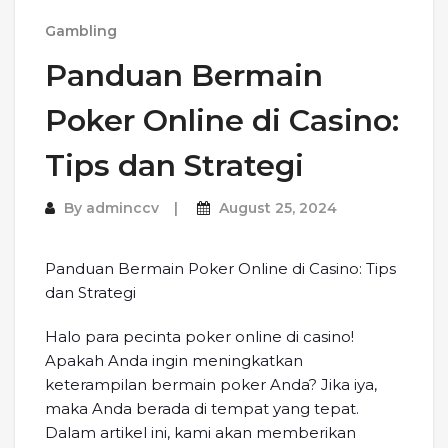
Gambling
Panduan Bermain
Poker Online di Casino:
Tips dan Strategi
By
adminccv
August 25, 2024
Panduan Bermain Poker Online di Casino: Tips
dan Strategi
Halo para pecinta poker online di casino!
Apakah Anda ingin meningkatkan
keterampilan bermain poker Anda? Jika iya,
maka Anda berada di tempat yang tepat.
Dalam artikel ini, kami akan memberikan