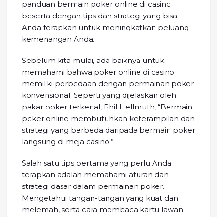
panduan bermain poker online di casino
beserta dengan tips dan strategi yang bisa
Anda terapkan untuk meningkatkan peluang
kemenangan Anda.
Sebelum kita mulai, ada baiknya untuk
memahami bahwa poker online di casino
memiliki perbedaan dengan permainan poker
konvensional. Seperti yang dijelaskan oleh
pakar poker terkenal, Phil Hellmuth, “Bermain
poker online membutuhkan keterampilan dan
strategi yang berbeda daripada bermain poker
langsung di meja casino.”
Salah satu tips pertama yang perlu Anda
terapkan adalah memahami aturan dan
strategi dasar dalam permainan poker.
Mengetahui tangan-tangan yang kuat dan
melemah, serta cara membaca kartu lawan