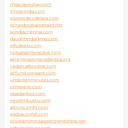
missclaireshay.com
limras-india.com
elperiodicodelara.com
richiesbodyandpaint.net
licindiachennai.com
daughterdarlings.com
infodeets.com
hotsalsainteractive.com
serenitysalonanddayspa.org
cedarcafeonline.com
acfurnituregiant.com
undertenminutes.com
omnivere.com
rasadantips.com
newtimbuktu.com
altronicsmfg.com
eatbaconhill.com
programmingassignmentshelp.net
kidssleepover.com