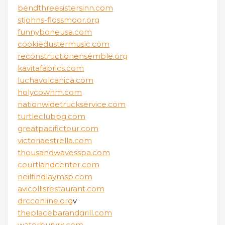
bendthreesistersinn.com
stjohns-flossmoor.org
funnyboneusa.com
cookiedustermusic.com
reconstructionensemble.org
kavitafabrics.com
luchavolcanica.com
holycownm.com
nationwidetruckservice.com
turtleclubpg.com
greatpacifictour.com
victoriaestrella.com
thousandwavesspa.com
courtlandcenter.com
neilfindlaymsp.com
avicollisrestaurant.com
drcconline.org
v
theplacebarandgrill.com
waterburyrx.com